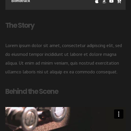
Bombtrack
The Story
Lorem ipsum dolor sit amet, consectetur adipiscing elit, sed
do eiusmod tempor incididunt ut labore et dolore magna
aliqua. Ut enim ad minim veniam, quis nostrud exercitation
ullamco laboris nisi ut aliquip ex ea commodo consequat.
Behind the Scene