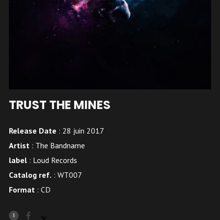
TRUST THE MINES
Release Date
: 28 juin 2017
Artist
:
The Bandname
label
:
Loud Records
Catalog ref.
: WT007
Format
: CD
3