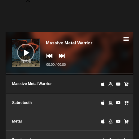
Lecteur
audio
Massive Metal Warrior
00:00
/
00:00
Massive Metal Warrior
Sabretooth
Metal