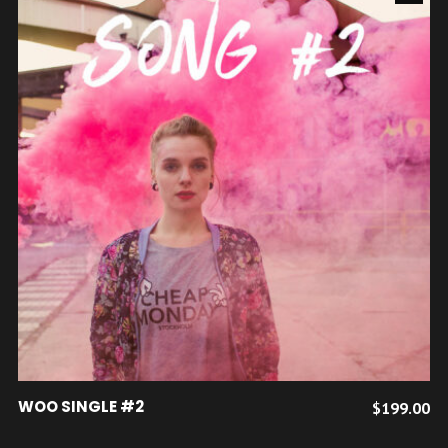
Ce
CHOIX DES OPTIONS
WOO SINGLE #2
$
199.00
produit