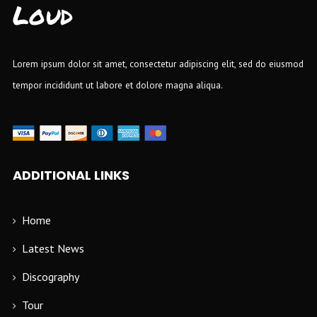
Loud
Lorem ipsum dolor sit amet, consectetur adipiscing elit, sed do eiusmod
tempor incididunt ut labore et dolore magna aliqua.
ADDITIONAL LINKS
Home
Latest News
Discography
Tour