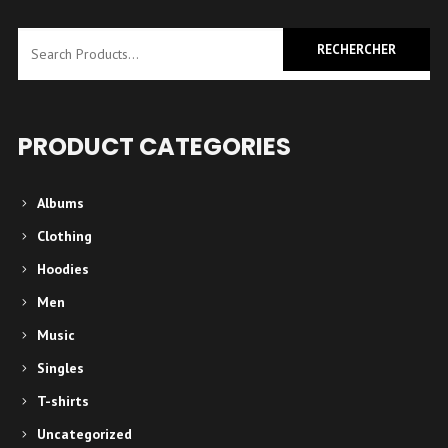
a
plusieurs
variations.
Les
options
PRODUCT CATEGORIES
peuvent
être
Albums
choisies
Clothing
sur
Hoodies
la
Men
page
Music
du
produit
Singles
T-shirts
Uncategorized