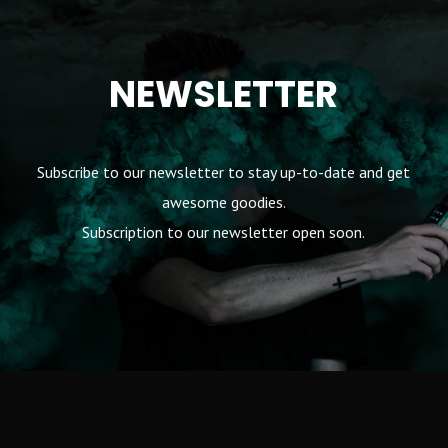
NEWSLETTER
Subscribe to our newsletter to stay up-to-date and get
awesome goodies.
Subscription to our newsletter open soon.