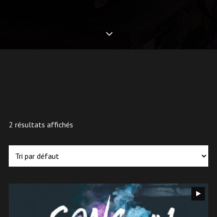
2 résultats affichés