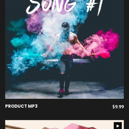
AJOUTER AU PANIER
PRODUCT MP3
$
9.99