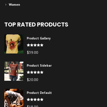
Women
TOP RATED PRODUCTS
Product Gallery
Note
5.00
$
39.00
sur 5
Product Sidebar
Note
5.00
$
20.00
sur 5
Product Default
Note
5.00
$
18.00