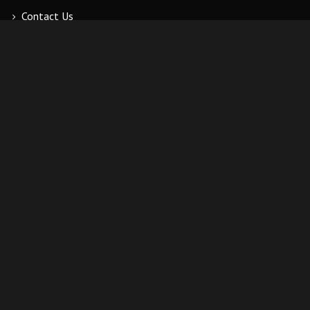
Contact Us
ADDITIONAL LINKS
My Account
Wishlist
Cart
Order History
Log Out
CONTACT