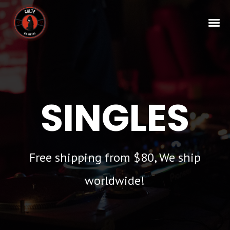
SINGLES
Free shipping from $80, We ship
worldwide!